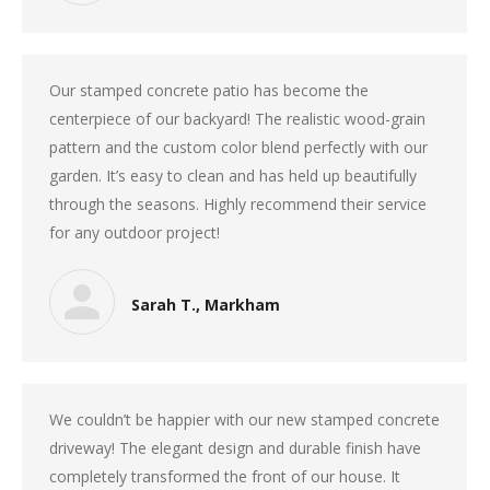
Our stamped concrete patio has become the
centerpiece of our backyard! The realistic wood-grain
pattern and the custom color blend perfectly with our
garden. It’s easy to clean and has held up beautifully
through the seasons. Highly recommend their service
for any outdoor project!
Sarah T., Markham
We couldn’t be happier with our new stamped concrete
driveway! The elegant design and durable finish have
completely transformed the front of our house. It