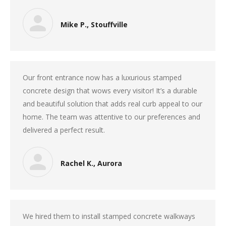
Mike P., Stouffville
Our front entrance now has a luxurious stamped
concrete design that wows every visitor! It’s a durable
and beautiful solution that adds real curb appeal to our
home. The team was attentive to our preferences and
delivered a perfect result.
Rachel K., Aurora
We hired them to install stamped concrete walkways