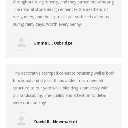
throughout our property, and they turned out amazing!
The natural stone design enhances the aesthetic of
our garden, and the slip-resistant surface is a bonus
during rainy days. Worth every penny!
Emma L., Uxbridge
The decorative stamped concrete retaining wall is both
functional and stylish. It has added much-needed
structure to our yard while blending seamlessly with
our landscaping. The quality and attention to detail
were outstanding!
David R., Newmarket