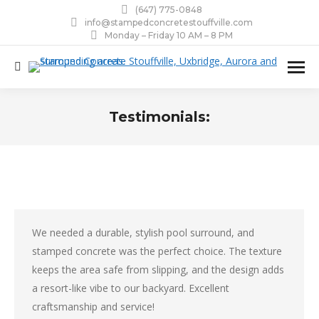
(647) 775-0848
info@stampedconcretestouffville.com
Monday – Friday 10 AM – 8 PM
Search:
Testimonials:
You are here:
We needed a durable, stylish pool surround, and
stamped concrete was the perfect choice. The texture
keeps the area safe from slipping, and the design adds
a resort-like vibe to our backyard. Excellent
craftsmanship and service!