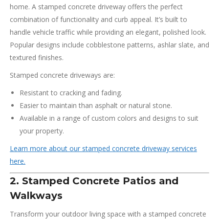
home. A stamped concrete driveway offers the perfect
combination of functionality and curb appeal. It’s built to
handle vehicle traffic while providing an elegant, polished look.
Popular designs include cobblestone patterns, ashlar slate, and
textured finishes.
Stamped concrete driveways are:
Resistant to cracking and fading.
Easier to maintain than asphalt or natural stone.
Available in a range of custom colors and designs to suit
your property.
Learn more about our stamped concrete driveway services
here.
2. Stamped Concrete Patios and
Walkways
Transform your outdoor living space with a stamped concrete