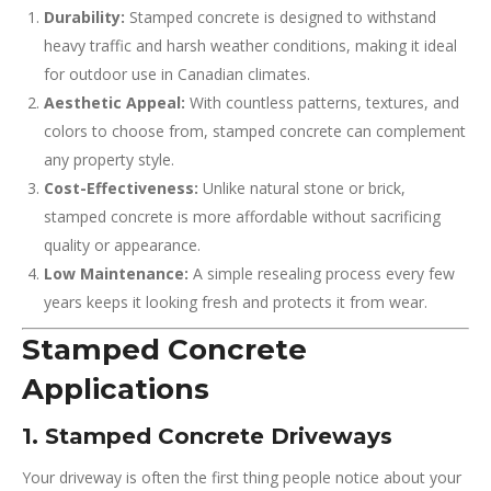
Durability:
Stamped concrete is designed to withstand
heavy traffic and harsh weather conditions, making it ideal
for outdoor use in Canadian climates.
Aesthetic Appeal:
With countless patterns, textures, and
colors to choose from, stamped concrete can complement
any property style.
Cost-Effectiveness:
Unlike natural stone or brick,
stamped concrete is more affordable without sacrificing
quality or appearance.
Low Maintenance:
A simple resealing process every few
years keeps it looking fresh and protects it from wear.
Stamped Concrete
Applications
1. Stamped Concrete Driveways
Your driveway is often the first thing people notice about your