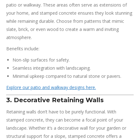
patio or walkway. These areas often serve as extensions of
your home, and stamped concrete ensures they look stunning
while remaining durable. Choose from patterns that mimic
slate, brick, or even wood to create a warm and inviting
atmosphere.
Benefits include:
Non-slip surfaces for safety.
Seamless integration with landscaping.
Minimal upkeep compared to natural stone or pavers.
Explore our patio and walkway designs here.
3. Decorative Retaining Walls
Retaining walls don’t have to be purely functional. With
stamped concrete, they can become a focal point of your
landscape. Whether it’s a decorative wall for your garden or
structural support for a slope, stamped concrete offers a