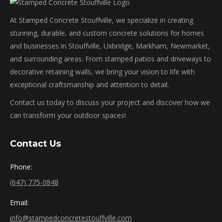
At Stamped Concrete Stouffville, we specialize in creating
stunning, durable, and custom concrete solutions for homes
and businesses in Stouffville, Uxbridge, Markham, Newmarket,
and surrounding areas. From stamped patios and driveways to
decorative retaining walls, we bring your vision to life with
exceptional craftsmanship and attention to detail.
Contact us today to discuss your project and discover how we
can transform your outdoor spaces!
Contact Us
Phone:
(647) 775-0848
Email:
info@stampedconcretestouffville.com