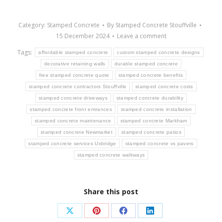
Category:
Stamped Concrete
By
Stamped Concrete Stouffville
15 December 2024
Leave a comment
Tags:
affordable stamped concrete
custom stamped concrete designs
decorative retaining walls
durable stamped concrete
free stamped concrete quote
stamped concrete benefits
stamped concrete contractors Stouffville
stamped concrete costs
stamped concrete driveways
stamped concrete durability
stamped concrete front entrances
stamped concrete installation
stamped concrete maintenance
stamped concrete Markham
stamped concrete Newmarket
stamped concrete patios
stamped concrete services Uxbridge
stamped concrete vs pavers
stamped concrete walkways
Share this post
Share
Share
Share
Share