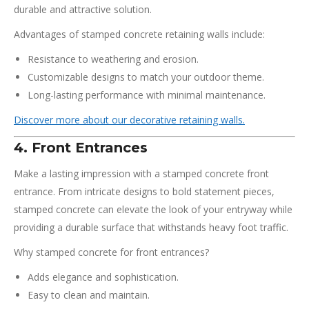
durable and attractive solution.
Advantages of stamped concrete retaining walls include:
Resistance to weathering and erosion.
Customizable designs to match your outdoor theme.
Long-lasting performance with minimal maintenance.
Discover more about our decorative retaining walls.
4. Front Entrances
Make a lasting impression with a stamped concrete front
entrance. From intricate designs to bold statement pieces,
stamped concrete can elevate the look of your entryway while
providing a durable surface that withstands heavy foot traffic.
Why stamped concrete for front entrances?
Adds elegance and sophistication.
Easy to clean and maintain.