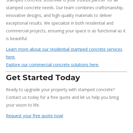
stamped concrete needs. Our team combines craftsmanship,
innovative designs, and high-quality materials to deliver
exceptional results. We specialize in both residential and
commercial projects, ensuring your space is as functional as it
is beautiful.
Learn more about our residential stamped concrete services
here.
Explore our commercial concrete solutions here.
Get Started Today
Ready to upgrade your property with stamped concrete?
Contact us today for a free quote and let us help you bring
your vision to life.
Request your free quote now!