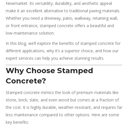
Newmarket. Its versatility, durability, and aesthetic appeal
make it an excellent alternative to traditional paving materials.
Whether you need a driveway, patio, walkway, retaining wall,
or front entrance, stamped concrete offers a beautiful and
low-maintenance solution.
In this blog, we’ll explore the benefits of stamped concrete for
different applications, why it’s a superior choice, and how our
expert services can help you achieve stunning results.
Why Choose Stamped
Concrete?
Stamped concrete mimics the look of premium materials like
stone, brick, slate, and even wood but comes at a fraction of
the cost. It is highly durable, weather-resistant, and requires far
less maintenance compared to other options. Here are some
key benefits: