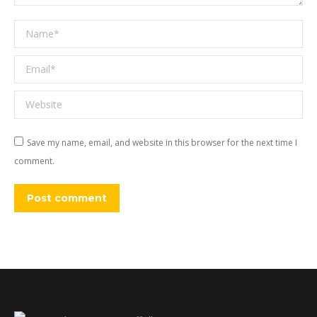
Name *
Email *
Website
Save my name, email, and website in this browser for the next time I
comment.
Post comment