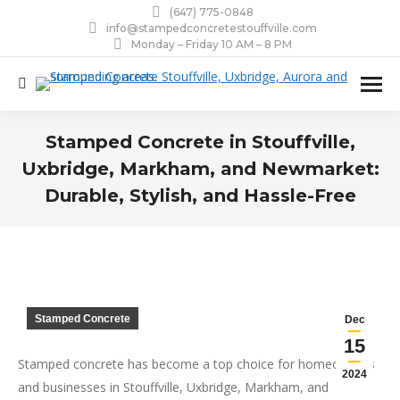
(647) 775-0848
info@stampedconcretestouffville.com
Monday – Friday 10 AM – 8 PM
Search:
Stamped Concrete in Stouffville,
Uxbridge, Markham, and Newmarket:
Durable, Stylish, and Hassle-Free
You are here:
Stamped Concrete
Dec
15
Stamped concrete has become a top choice for homeowners
2024
and businesses in Stouffville, Uxbridge, Markham, and