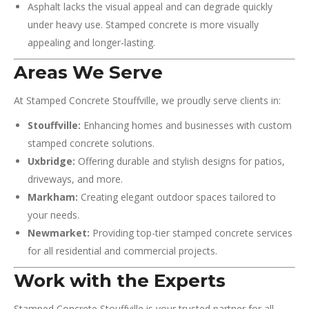
Asphalt lacks the visual appeal and can degrade quickly
under heavy use. Stamped concrete is more visually
appealing and longer-lasting.
Areas We Serve
At Stamped Concrete Stouffville, we proudly serve clients in:
Stouffville:
Enhancing homes and businesses with custom
stamped concrete solutions.
Uxbridge:
Offering durable and stylish designs for patios,
driveways, and more.
Markham:
Creating elegant outdoor spaces tailored to
your needs.
Newmarket:
Providing top-tier stamped concrete services
for all residential and commercial projects.
Work with the Experts
Stamped Concrete Stouffville is your trusted partner for all