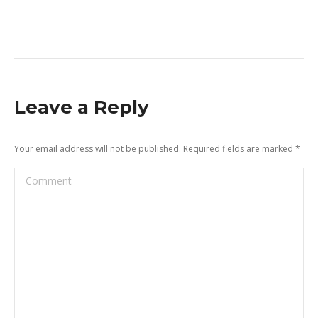
on
on
on
on
X
Pinterest
Facebook
LinkedIn
Post
navigation
Leave a Reply
Your email address will not be published. Required fields are marked
*
Comment