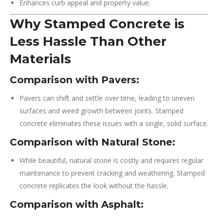
Enhances curb appeal and property value.
Why Stamped Concrete is
Less Hassle Than Other
Materials
Comparison with Pavers:
Pavers can shift and settle over time, leading to uneven
surfaces and weed growth between joints. Stamped
concrete eliminates these issues with a single, solid surface.
Comparison with Natural Stone:
While beautiful, natural stone is costly and requires regular
maintenance to prevent cracking and weathering. Stamped
concrete replicates the look without the hassle.
Comparison with Asphalt: